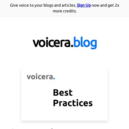
Give voice to your blogs and articles.
Sign Up
now and get 2x
more credits.
voicera.
blog