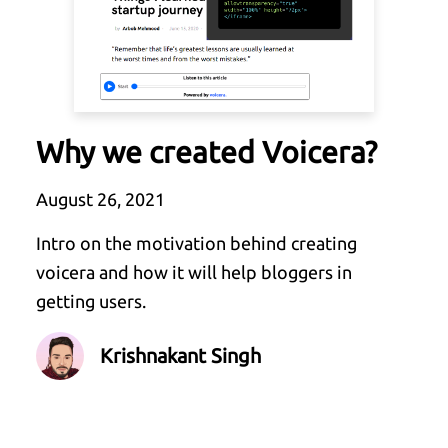
Why we created Voicera?
August 26, 2021
Intro on the motivation behind creating
voicera and how it will help bloggers in
getting users.
Krishnakant Singh