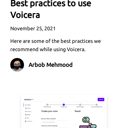
Best practices to use
Voicera
November 25, 2021
Here are some of the best practices we
recommend while using Voicera.
Arbob Mehmood