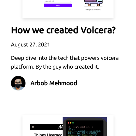
How we created Voicera?
August 27, 2021
Deep dive into the tech that powers voicera
platform. By the guy who created it.
Arbob Mehmood